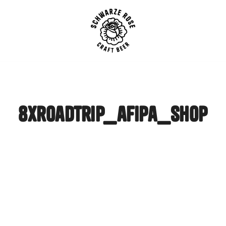
SCHWARZE ROSE | Craft B
8xroadtrip_afipa_shop