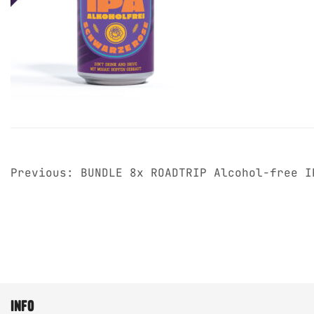
post
Previous:
BUNDLE 8x ROADTRIP Alcohol-free I
navigation
info