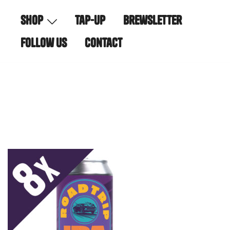
Skip
shop
tap-up
brewsletter
to
content
follow us
contact