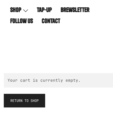
Skip
shop
tap-up
brewsletter
to
content
follow us
contact
Your cart is currently empty.
RETURN TO SHOP