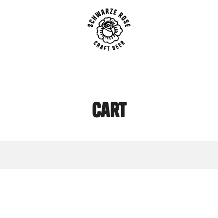
SCHWARZE ROSE | Craft B
cart