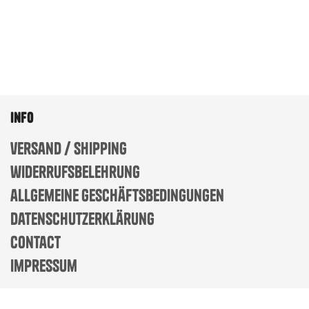
info
versand / shipping
widerrufsbelehrung
allgemeine geschäftsbedingungen
datenschutzerklärung
contact
impressum