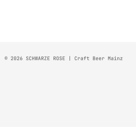
© 2026 SCHWARZE ROSE | Craft Beer Mainz