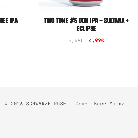
ree ipa
two tone #5 ddh ipa – sultana +
eclipse
Original
Current
5,49
€
4,99
€
price
price
was:
is:
5,49€.
4,99€.
© 2026 SCHWARZE ROSE | Craft Beer Mainz