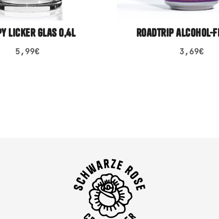
py licker glas 0,4l
roadtrip alcohol-f
5,99
€
3,69
€