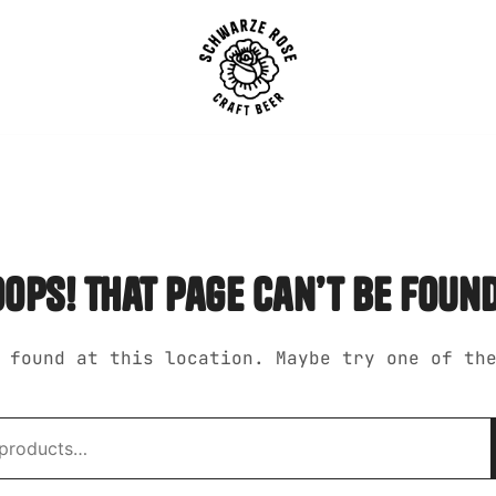
SCHWARZE ROSE | Craft B
oops! that page can’t be found
 found at this location. Maybe try one of th