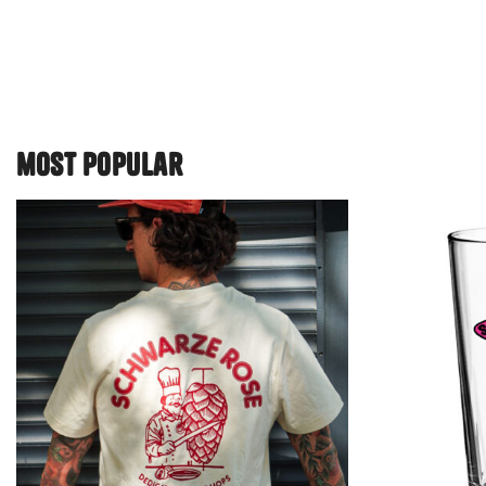
most popular