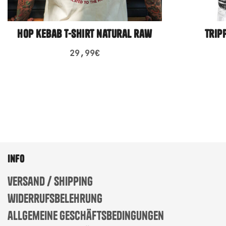
hop kebab t-shirt natural raw
trip
29,99
€
info
versand / shipping
widerrufsbelehrung
allgemeine geschäftsbedingungen