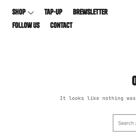
Skip
shop
tap-up
brewsletter
to
content
follow us
contact
It looks like nothing was
Search
for: