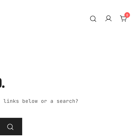
0
eer Mainz
.
e links below or a search?