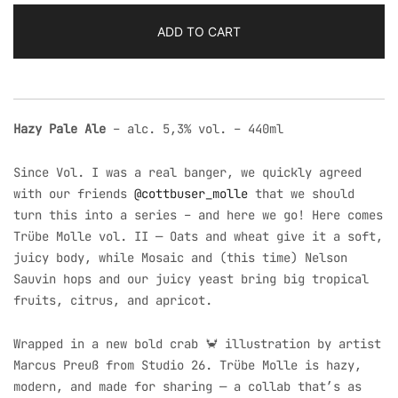
Pale
Ale
ADD TO CART
|
Cottbuser
Molle
Collab
Hazy Pale Ale
– alc. 5,3% vol. – 440ml
quantity
Since Vol. I was a real banger, we quickly agreed
with our friends
@cottbuser_molle
that we should
turn this into a series – and here we go! Here comes
Trübe Molle vol. II — Oats and wheat give it a soft,
juicy body, while Mosaic and (this time) Nelson
Sauvin hops and our juicy yeast bring big tropical
fruits, citrus, and apricot.
Wrapped in a new bold crab 🦀 illustration by artist
Marcus Preuß from Studio 26. Trübe Molle is hazy,
modern, and made for sharing — a collab that’s as