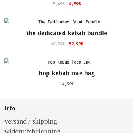
Original
Current
5,49
€
4,99
€
price
price
was:
is:
5,49€.
4,99€.
the dedicated kebab bundle
Original
Current
66,94
€
59,99
€
price
price
was:
is:
66,94€.
59,99€.
hop kebab tote bag
14,99
€
info
versand / shipping
widerrufsbelehrung