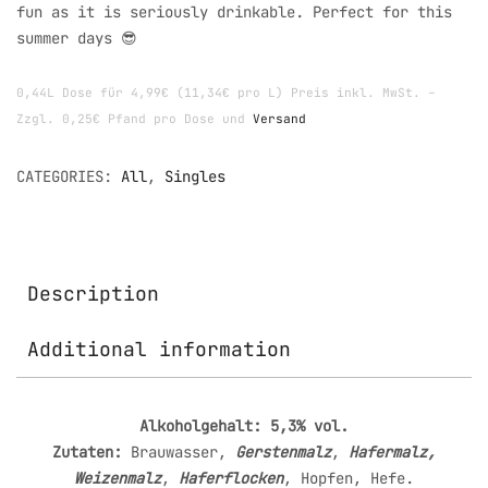
fun as it is seriously drinkable. Perfect for this
summer days 😎
0,44L Dose für 4,99€ (11,34€ pro L) Preis inkl. MwSt. –
Zzgl. 0,25€ Pfand pro Dose und
Versand
CATEGORIES:
All
,
Singles
Description
Additional information
Alkoholgehalt: 5,3% vol.
Zutaten:
Brauwasser,
Gerstenmalz
,
Hafermalz,
Weizenmalz
,
Haferflocken
, Hopfen, Hefe.