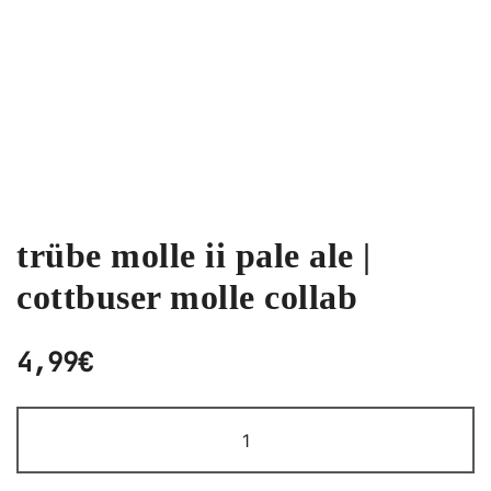
trübe molle ii pale ale |
cottbuser molle collab
4,99
€
TRÜBE
MOLLE
II