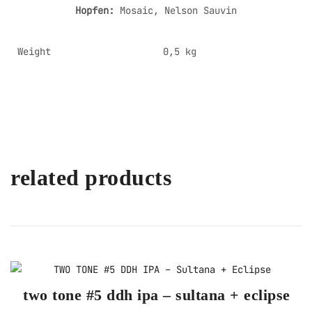
Hopfen:
Mosaic, Nelson Sauvin
Weight
0,5 kg
related products
two tone #5 ddh ipa – sultana + eclipse