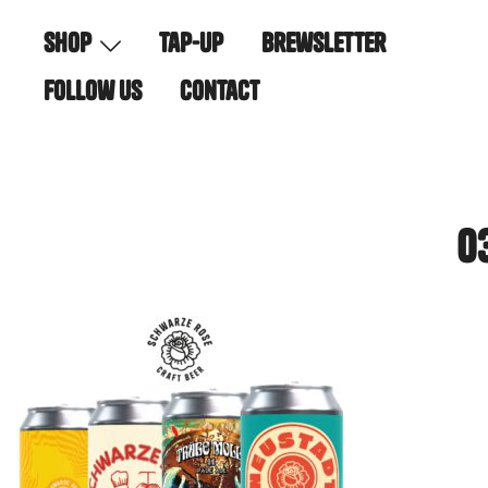
Skip
shop
tap-up
brewsletter
to
content
follow us
contact
0