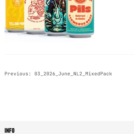
post
Previous:
03_2026_June_NL2_MixedPack
navigation
info