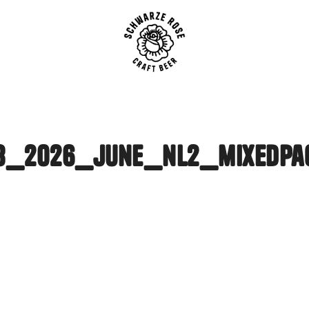
SCHWARZE ROSE | Craft B
3_2026_june_nl2_mixedpa