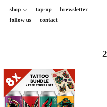
Skip
shop
tap-up
brewsletter
to
content
follow us
contact
2