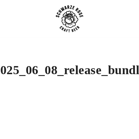
SCHWARZE ROSE | Craft B
025_06_08_release_bund