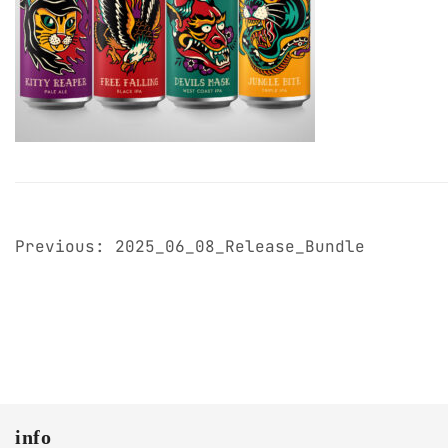
post
Previous:
2025_06_08_Release_Bundle
navigation
info