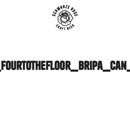
SCHWARZE ROSE | Craft B
fourtothefloor_bripa_ca