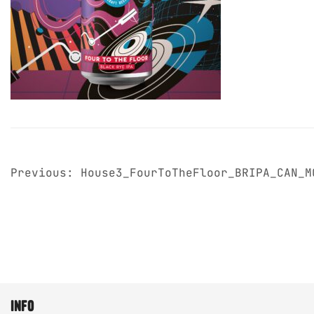
post
Previous:
House3_FourToTheFloor_BRIPA_CAN_M
navigation
info