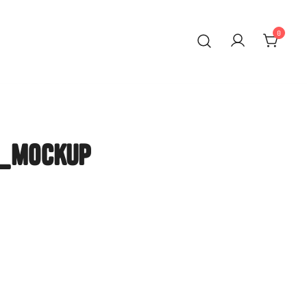
0
eer Mainz
n_mockup