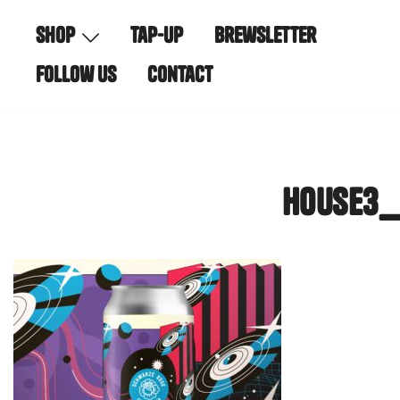
Skip
shop
tap-up
brewsletter
to
content
follow us
contact
house3_