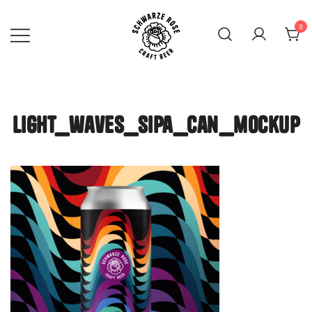
Skip
to
0
content
SCHWARZE ROSE | Craft
Beer Mainz
light_waves_sipa_can_mockup