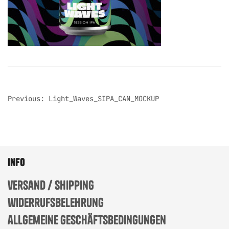
post
Previous:
Light_Waves_SIPA_CAN_MOCKUP
navigation
info
versand / shipping
widerrufsbelehrung
allgemeine geschäftsbedingungen