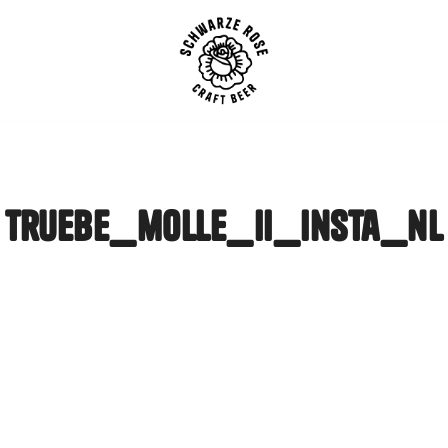
SCHWARZE ROSE | Craft B
truebe_molle_ii_insta_nl