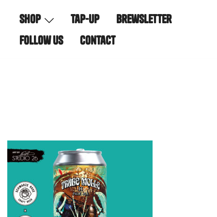
Skip
shop
tap-up
brewsletter
to
content
follow us
contact