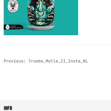
post
Previous:
Truebe_Molle_II_Insta_NL
navigation
info